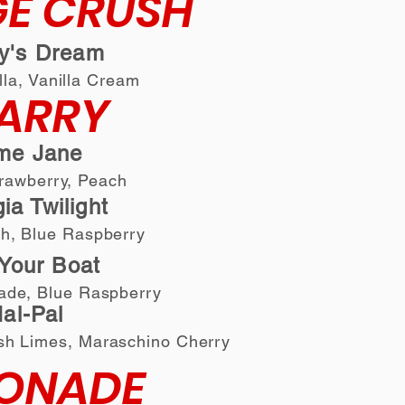
E CRUSH
ly's Dream
lla, Vanilla Cream
ARRY
me Jane
trawberry, Peach
ia Twilight
ch, Blue Raspberry
Your Boat
ade, Blue Raspberry
al-Pal
sh Limes
,
Maras
chino Cherry
ONADE