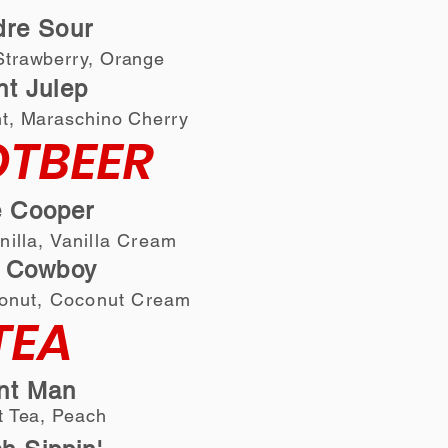
dre Sour
tra
wberry, Orange
int Julep
t, Maraschino Cherry
TBEER
 Cooper
anilla, Vanilla Cream
Cowboy
onut
, Coconut Cream
TEA
nt Man
 Tea, Peach