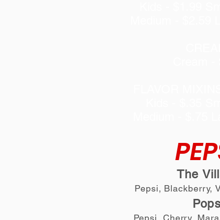
Kids - $1.99 Sm
Medium - $2.59 L
CREA
Cream - 
FLAVOR MIXIN
Kids - $.35 Sm
Medium - $.75 L
PEP
The Vil
Pepsi, Blackberry, 
Pop
Pepsi, Cherry, Mar