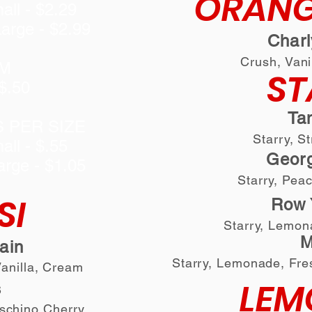
ORANG
all - $2.29
arge - $2.99
Char
Crush, Vani
M
ST
$.50
Ta
S PER SIZE
Starry, S
all - $.55
Georg
arge - $1.05
Starry, Pea
SI
Row 
Starry, Lemon
M
lain
Starry, Lemonade
, F
re
Vanilla, Cream
LEM
s
aschino Cherry