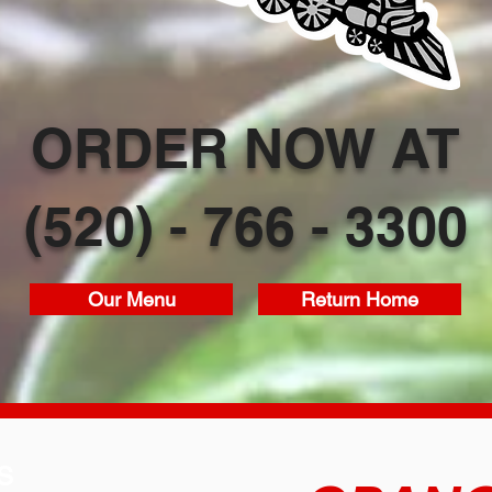
ORDER NOW AT
(520) - 766 - 3300
Our Menu
Return Home
S