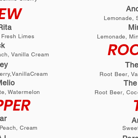
DEW
An
Lemonade, S
ita
M
 Fresh Limes
L
emonade, Min
ROO
ck
ach, Vanilla Cream
ey
The
erry,VanillaCream
Root Beer
, V
elio
The
te, Watermelon
Root Beer
, Coc
PPER
ar
A
, Peach, Cream
Sweet