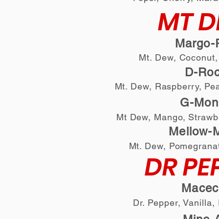
MT 
Margo-R
Mt. Dew, Coconut,
D-Ro
Mt. Dew, Raspberry, Pe
G-
Mon
Mt Dew, Mango, Strawb
Mellow-M
Mt. Dew, Pomegrana
DR PE
Macec
Dr. Pepper, Vanilla